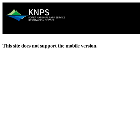
This site does not support the mobile version.